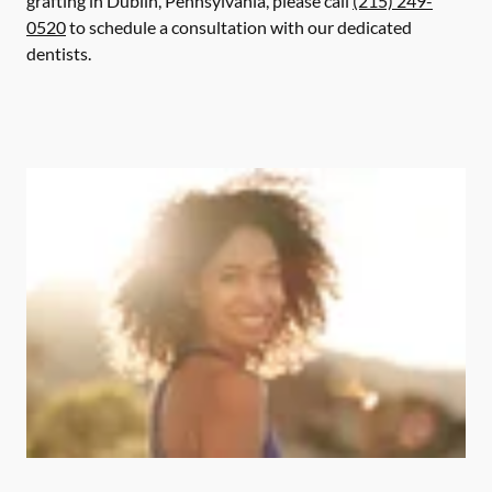
grafting in Dublin, Pennsylvania, please call
(215) 249-
0520
to schedule a consultation with our dedicated
dentists.