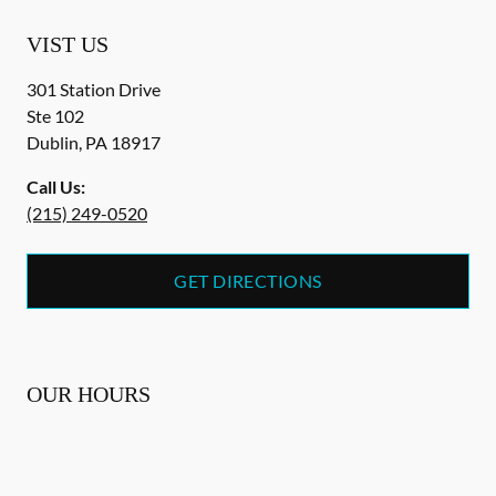
VIST US
301 Station Drive
Ste 102
Dublin
,
PA
18917
Call Us:
(215) 249-0520
GET DIRECTIONS
OUR HOURS