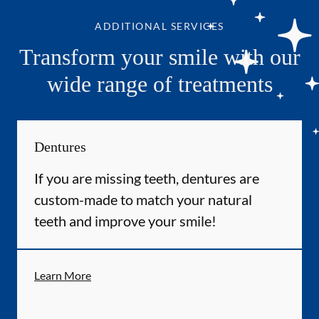
ADDITIONAL SERVICES
Transform your smile with our
wide range of treatments
Dentures
If you are missing teeth, dentures are
custom-made to match your natural
teeth and improve your smile!
Learn More