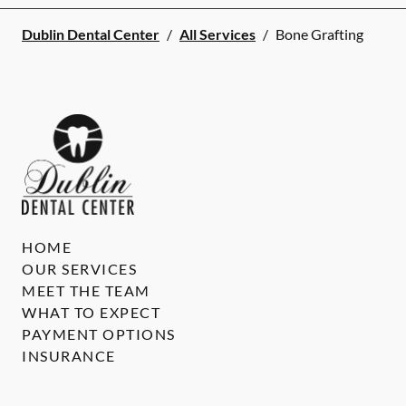
Dublin Dental Center
/
All Services
/
Bone Grafting
HOME
OUR SERVICES
MEET THE TEAM
WHAT TO EXPECT
PAYMENT OPTIONS
INSURANCE