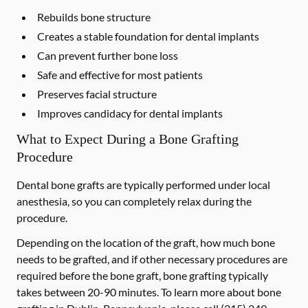
Rebuilds bone structure
Creates a stable foundation for dental implants
Can prevent further bone loss
Safe and effective for most patients
Preserves facial structure
Improves candidacy for dental implants
What to Expect During a Bone Grafting
Procedure
Dental bone grafts are typically performed under local
anesthesia, so you can completely relax during the
procedure.
Depending on the location of the graft, how much bone
needs to be grafted, and if other necessary procedures are
required before the bone graft, bone grafting typically
takes between 20-90 minutes. To learn more about bone