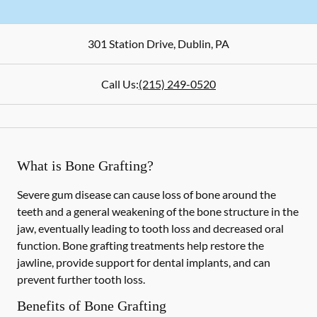
301 Station Drive
,
Dublin
,
PA
Call Us:
(215) 249-0520
What is Bone Grafting?
Severe gum disease can cause loss of bone around the
teeth and a general weakening of the bone structure in the
jaw, eventually leading to tooth loss and decreased oral
function. Bone grafting treatments help restore the
jawline, provide support for dental implants, and can
prevent further tooth loss.
Benefits of Bone Grafting