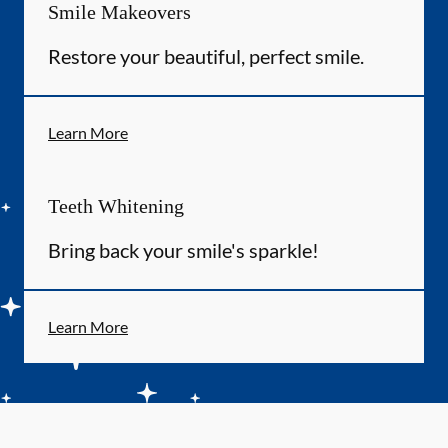
Smile Makeovers
Restore your beautiful, perfect smile.
Learn More
Teeth Whitening
Bring back your smile's sparkle!
Learn More