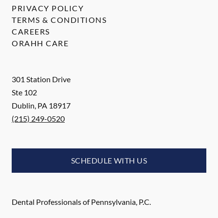
PRIVACY POLICY
TERMS & CONDITIONS
CAREERS
ORAHH CARE
301 Station Drive
Ste 102
Dublin
,
PA
18917
(215) 249-0520
SCHEDULE WITH US
Dental Professionals of Pennsylvania, P.C.