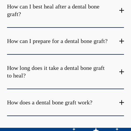
How can I best heal after a dental bone
graft?
How can I prepare for a dental bone graft?
How long does it take a dental bone graft
to heal?
How does a dental bone graft work?