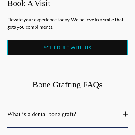
Book A Visit
Elevate your experience today. We believe in a smile that
gets you compliments.
SCHEDULE WITH US
Bone Grafting FAQs
What is a dental bone graft?