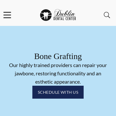
Skip to content
Facebook
Instagram
Open header
Open searchbar
Go to Home Page
Bone Grafting
Our highly trained providers can repair your
jawbone, restoring functionality and an
esthetic appearance.
SCHEDULE WITH US