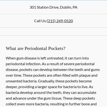
301 Station Drive
,
Dublin
,
PA
Call Us:
(215) 249-0520
What are Periodontal Pockets?
When gum disease is left untreated, it can turn into
periodontal infection. As a result of severe periodontal
disease, pockets can develop between the teeth and gums
over time. These pockets are often filled with plaque and
unwanted bacteria. Gradually, these pockets become
deeper, providing a larger space for bacteria to live. As
bacteria develop around the teeth, they can accumulate
and advance under the gum tissue. These deep pockets
collect even more bacteria, resulting in further bone and