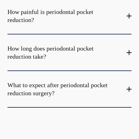
How painful is periodontal pocket
reduction?
How long does periodontal pocket
reduction take?
What to expect after periodontal pocket
reduction surgery?