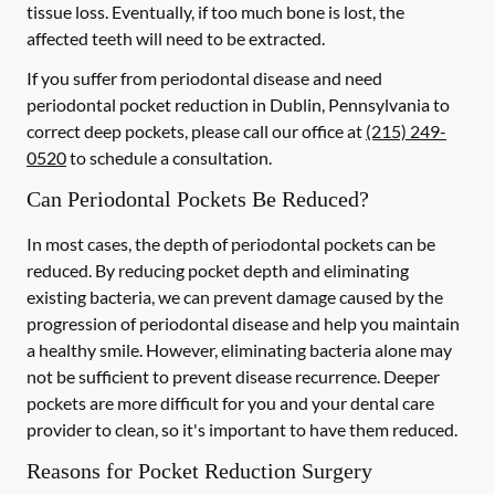
tissue loss. Eventually, if too much bone is lost, the
affected teeth will need to be extracted.
If you suffer from periodontal disease and need
periodontal pocket reduction in Dublin, Pennsylvania to
correct deep pockets, please call our office at
(215) 249-
0520
to schedule a consultation.
Can Periodontal Pockets Be Reduced?
In most cases, the depth of periodontal pockets can be
reduced. By reducing pocket depth and eliminating
existing bacteria, we can prevent damage caused by the
progression of periodontal disease and help you maintain
a healthy smile. However, eliminating bacteria alone may
not be sufficient to prevent disease recurrence. Deeper
pockets are more difficult for you and your dental care
provider to clean, so it's important to have them reduced.
Reasons for Pocket Reduction Surgery