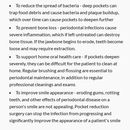
To reduce the spread of bacteria -
deep pockets can
trap food debris and cause bacteria and plaque buildup,
which over time can cause pockets to deepen further
To prevent bone loss -
periodontal infections cause
severe inflammation, which if left untreated can destroy
bone tissue. If the jawbone begins to erode, teeth become
loose and may require extraction.
To support home oral health care -
if pockets deepen
severely, they can be difficult for the patient to clean at
home. Regular brushing and flossing are essential to
periodontal maintenance, in addition to regular
professional cleanings and exams
To improve smile appearance -
eroding gums, rotting
teeth, and other effects of periodontal disease on a
person's smile are not appealing. Pocket reduction
surgery can stop the infection from progressing and
significantly improve the appearance of a patient's smile