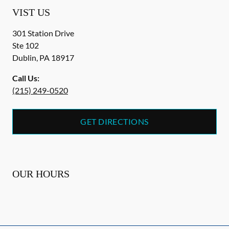
VIST US
301 Station Drive
Ste 102
Dublin
,
PA
18917
Call Us:
(215) 249-0520
GET DIRECTIONS
OUR HOURS