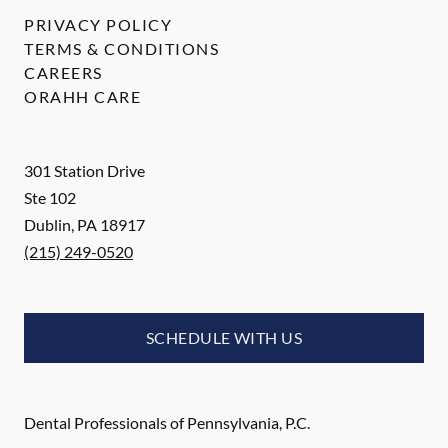
PRIVACY POLICY
TERMS & CONDITIONS
CAREERS
ORAHH CARE
301 Station Drive
Ste 102
Dublin
,
PA
18917
(215) 249-0520
SCHEDULE WITH US
Dental Professionals of Pennsylvania, P.C.