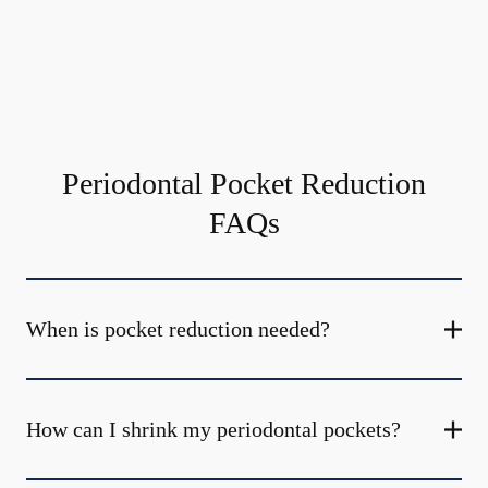
Periodontal Pocket Reduction
FAQs
When is pocket reduction needed?
How can I shrink my periodontal pockets?