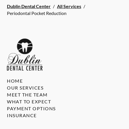
Dublin Dental Center
/
All Services
/
Periodontal Pocket Reduction
HOME
OUR SERVICES
MEET THE TEAM
WHAT TO EXPECT
PAYMENT OPTIONS
INSURANCE