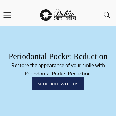
Skip to content
Facebook
Instagram
Open header
Open searchbar
Go to Home Page
Periodontal Pocket Reduction
Restore the appearance of your smile with
Periodontal Pocket Reduction.
SCHEDULE WITH US